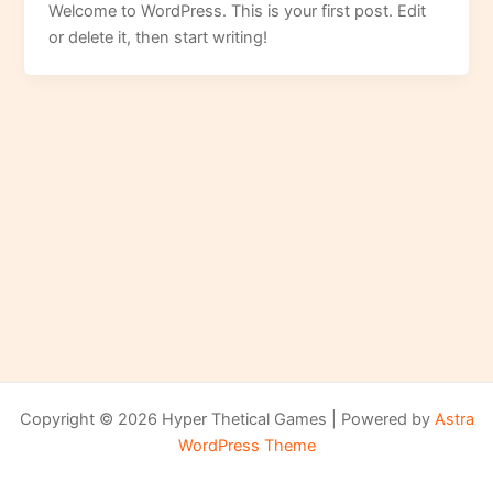
Welcome to WordPress. This is your first post. Edit
or delete it, then start writing!
Copyright © 2026 Hyper Thetical Games | Powered by
Astra
WordPress Theme